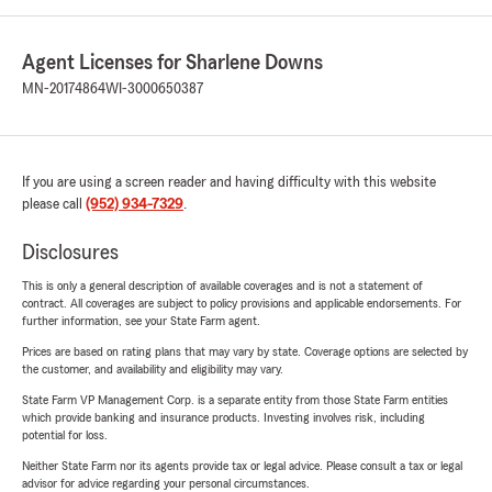
Agent Licenses for Sharlene Downs
MN-20174864
WI-3000650387
If you are using a screen reader and having difficulty with this website
please call
(952) 934-7329
.
Disclosures
This is only a general description of available coverages and is not a statement of
contract. All coverages are subject to policy provisions and applicable endorsements. For
further information, see your State Farm agent.
Prices are based on rating plans that may vary by state. Coverage options are selected by
the customer, and availability and eligibility may vary.
State Farm VP Management Corp. is a separate entity from those State Farm entities
which provide banking and insurance products. Investing involves risk, including
potential for loss.
Neither State Farm nor its agents provide tax or legal advice. Please consult a tax or legal
advisor for advice regarding your personal circumstances.