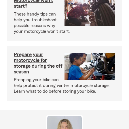
Motorcycle won’t
start?
These handy tips can
help you troubleshoot
possible reasons why
your motorcycle won’t start.
Prepare your
motorcycle for
storage during the off
season
Prepping your bike can
help protect it during winter motorcycle storage.
Learn what to do before storing your bike.