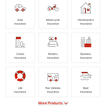
Auto
Motorcycle
Homeowners
Insurance
Insurance
Insurance
Condo
Renters
Business
Insurance
Insurance
Insurance
Life
Rec Vehicles
Boat
Insurance
Insurance
Insurance
View
More Products