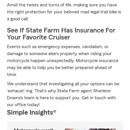
Amid the twists and turns of life, making sure you have
the right protection for your beloved road legal trail bike is
a good call.
See If State Farm Has Insurance For
Your Favorite Cruiser
Events such as emergency expenses, vandalism, or
damage to someone else's property when riding your
motorcycle happen unexpectedly. Motorcycle insurance
may be able to help you be better prepared ahead of
time.
We understand that investigating all your options can be
'exhaust'-ing. That's why State Farm agent Sharlene
Downs's team is here to support you. Get in touch with
our office today!
Simple Insights®