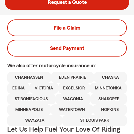
Request a Quote
File a Claim
Send Payment
We also offer
motorcycle
insurance in:
CHANHASSEN
EDEN PRAIRIE
CHASKA
EDINA
VICTORIA
EXCELSIOR
MINNETONKA
ST BONIFACIOUS
WACONIA
SHAKOPEE
MINNEAPOLIS
WATERTOWN
HOPKINS
WAYZATA
ST LOUIS PARK
Let Us Help Fuel Your Love Of Riding