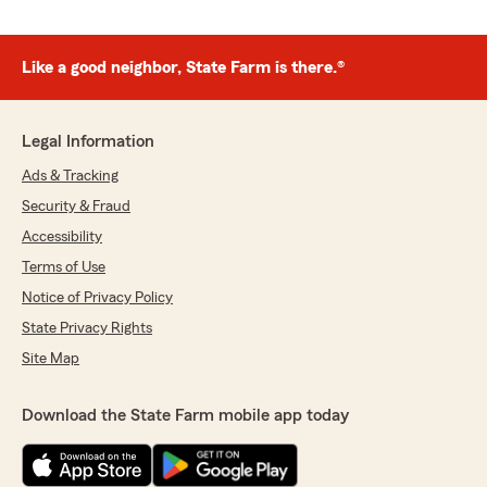
Like a good neighbor, State Farm is there.®
Legal Information
Ads & Tracking
Security & Fraud
Accessibility
Terms of Use
Notice of Privacy Policy
State Privacy Rights
Site Map
Download the State Farm mobile app today