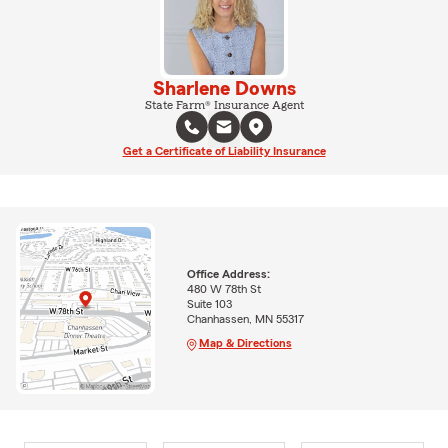
Sharlene Downs
State Farm® Insurance Agent
Get a Certificate of Liability Insurance
Office Address:
480 W 78th St
Suite 103
Chanhassen, MN 55317
Map & Directions