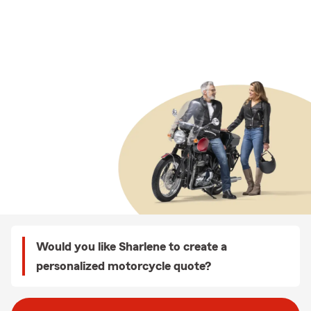
Would you like Sharlene to create a
personalized motorcycle quote?