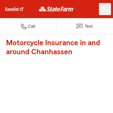
Español
Call
Text
Motorcycle Insurance in and
around Chanhassen